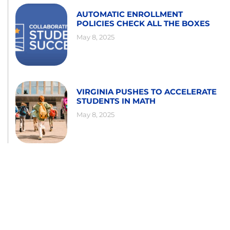
AUTOMATIC ENROLLMENT
POLICIES CHECK ALL THE BOXES
May 8, 2025
VIRGINIA PUSHES TO ACCELERATE
STUDENTS IN MATH
May 8, 2025