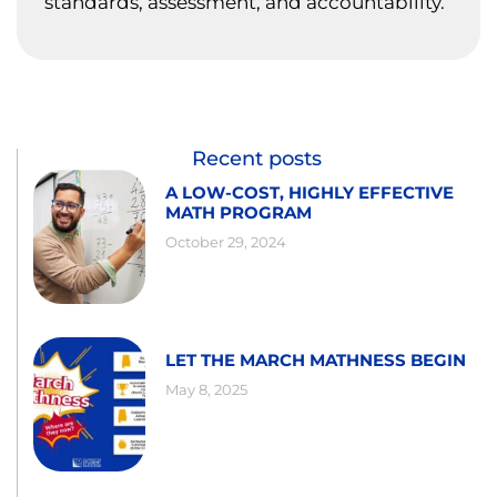
standards, assessment, and accountability.
Recent posts
A LOW-COST, HIGHLY EFFECTIVE
MATH PROGRAM
October 29, 2024
LET THE MARCH MATHNESS BEGIN
May 8, 2025