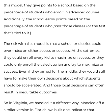
this model, they give points to a school based on the
percentage of students who
enroll
in advanced courses.
Additionally, the school earns points based on the
percentage of students who
pass
those classes (or the test
that’s tied to it.)
The risk with this model is that a school or district could
over-index on either access
or
success. At the extremes,
they could enroll every kid to maximize on access, or they
could only enroll the valedictorian and try to maximize on
success. Even if they aimed for the middle, they would still
have to make their own decisions about which students
should be accelerated. And those local decisions can often
result in inequitable outcomes.
So in Virginia, we handled it a different way. Modeled off a
similar version in Florida, we built one indicator that