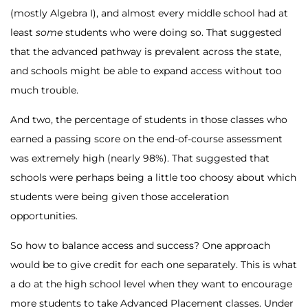
(mostly Algebra I), and almost every middle school had at
least
some
students who were doing so. That suggested
that the advanced pathway is prevalent across the state,
and schools might be able to expand access without too
much trouble.
And two, the percentage of students in those classes who
earned a passing score on the end-of-course assessment
was extremely high (nearly 98%). That suggested that
schools were perhaps being a little too choosy about which
students were being given those acceleration
opportunities.
So how to balance access and success? One approach
would be to give credit for each one separately. This is what
a do at the high school level when they want to encourage
more students to take Advanced Placement classes. Under