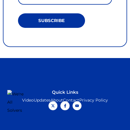
SUBSCRIBE
Quick Links
Video
Updates
About
Contact
Privacy Policy