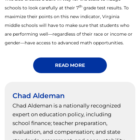
th
schools to look carefully at their 7
grade test results. To
maximize their points on this new indicator, Virginia
middle schools will have to make sure that students who
are performing well—regardless of their race or income or
gender—have access to advanced math opportunities.
READ MORE
Chad Aldeman
Chad Aldeman is a nationally recognized
expert on education policy, including
school finance; teacher preparation,
evaluation, and compensation; and state