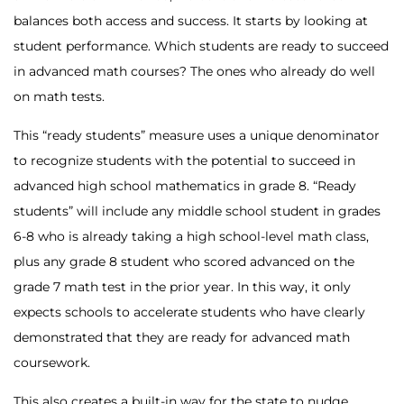
balances both access and success. It starts by looking at
student performance. Which students are ready to succeed
in advanced math courses? The ones who already do well
on math tests.
This “ready students” measure uses a unique denominator
to recognize students with the potential to succeed in
advanced high school mathematics in grade 8. “Ready
students” will include any middle school student in grades
6-8 who is already taking a high school-level math class,
plus any grade 8 student who scored advanced on the
grade 7 math test in the prior year. In this way, it only
expects schools to accelerate students who have clearly
demonstrated that they are ready for advanced math
coursework.
This also creates a built-in way for the state to nudge