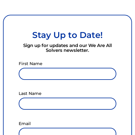
Stay Up to Date!
Sign up for updates and our We Are All
Solvers newsletter.
First Name
Last Name
Email