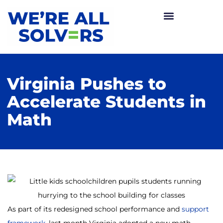
Virginia Pushes to
Accelerate Students in
Math
As part of its redesigned school performance and
support
framework
, last month Virginia adopted a new math