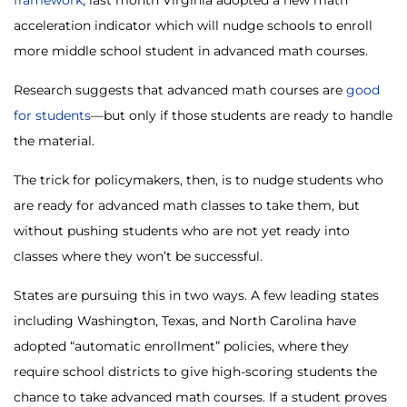
acceleration indicator which will nudge schools to enroll
more middle school student in advanced math courses.
Research suggests that advanced math courses are
good
for students
—but only if those students are ready to handle
the material.
The trick for policymakers, then, is to nudge students who
are ready for advanced math classes to take them, but
without pushing students who are not yet ready into
classes where they won’t be successful.
States are pursuing this in two ways. A few leading states
including Washington, Texas, and North Carolina have
adopted “automatic enrollment” policies, where they
require school districts to give high-scoring students the
chance to take advanced math courses. If a student proves