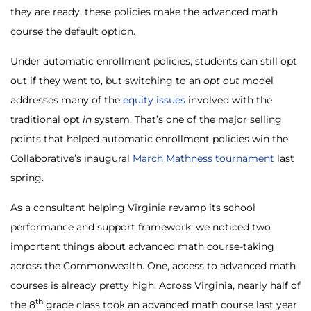
they are ready, these policies make the advanced math
course the default option.
Under automatic enrollment policies, students can still opt
out if they want to, but switching to an
opt
out
model
addresses many of the
equity issues
involved with the
traditional opt
in
system. That’s one of the major selling
points that helped automatic enrollment policies win the
Collaborative’s inaugural
March Mathness tournament
last
spring.
As a consultant helping Virginia revamp its school
performance and support framework, we noticed two
important things about advanced math course-taking
across the Commonwealth. One, access to advanced math
courses is already pretty high. Across Virginia, nearly half of
th
the 8
grade class took an advanced math course last year