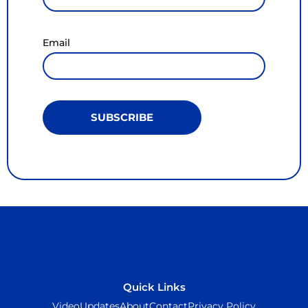
Email
SUBSCRIBE
Quick Links
Video
Updates
About
Contact
Privacy Policy