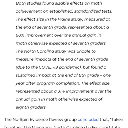
Both studies found sizable effects on math
achievement on established, standardized tests.
The effect size in the Maine study, measured at
the end of seventh grade, represented about a
60% improvement over the annual gain in
math otherwise expected of seventh graders.
The North Carolina study was unable to
measure impacts at the end of seventh grade
(due to the COVID-19 pandemic), but found a
sustained impact at the end of 8th grade – one
year after program completion. The effect size
represented about a 31% improvement over the
annual gain in math otherwise expected of
eighth graders.
The No-Spin Evidence Review group
concluded
that, “Taken
together, the Maine and North Carolina studies constitute