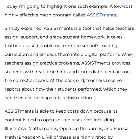
Today I’m going to highlight one such example: A low-cost,
highly effective math program called
ASSISTments
.
Simply explained, ASSISTments is a tool that helps teachers
assign, support, and grade student homework. It takes
textbook-based problems from the school’s existing
curriculum and embeds them into a digital platform. When
teachers assign practice problems, ASSISTments provides
students with real-time hints and immediate feedback on
the correct answers. At the back end, teachers receive
reports about how their students performed, which they
can then use to shape future instruction.
ASSISTments is able to keep costs down because its
content is tied to open-source resources including
Illustrative Mathematics, Open Up Resources, and Eureka
Math (EngageNY). (All of these are highly rated by