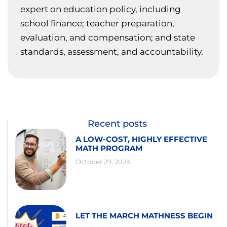
expert on education policy, including
school finance; teacher preparation,
evaluation, and compensation; and state
standards, assessment, and accountability.
Recent posts
A LOW-COST, HIGHLY EFFECTIVE
MATH PROGRAM
October 29, 2024
LET THE MARCH MATHNESS BEGIN