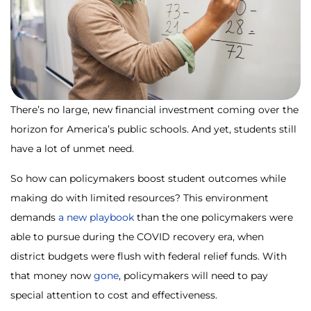
There’s no large, new financial investment coming over the
horizon for America’s public schools. And yet, students still
have a lot of unmet need.
So how can policymakers boost student outcomes while
making do with limited resources? This environment
demands
a new playbook
than the one policymakers were
able to pursue during the COVID recovery era, when
district budgets were flush with federal relief funds. With
that money now
gone
, policymakers will need to pay
special attention to cost and effectiveness.