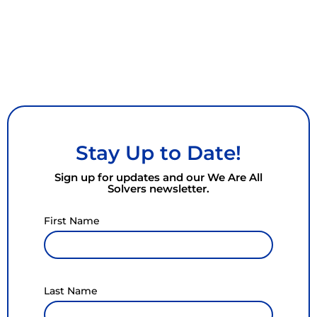
Stay Up to Date!
Sign up for updates and our We Are All
Solvers newsletter.
First Name
Last Name