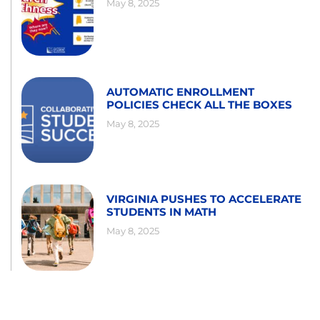
May 8, 2025
AUTOMATIC ENROLLMENT
POLICIES CHECK ALL THE BOXES
May 8, 2025
VIRGINIA PUSHES TO ACCELERATE
STUDENTS IN MATH
May 8, 2025