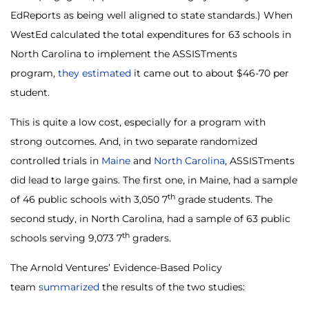
EdReports as being well aligned to state standards.) When
WestEd calculated the total expenditures for 63 schools in
North Carolina to implement the ASSISTments
program,
they estimated
it came out to about $46-70 per
student.
This is quite a low cost, especially for a program with
strong outcomes. And, in two separate randomized
controlled trials in
Maine
and
North Carolina
, ASSISTments
did lead to large gains. The first one, in Maine, had a sample
th
of 46 public schools with 3,050 7
grade students. The
second study, in North Carolina, had a sample of 63 public
th
schools serving 9,073 7
graders.
The Arnold Ventures’ Evidence-Based Policy
team
summarized
the results of the two studies: