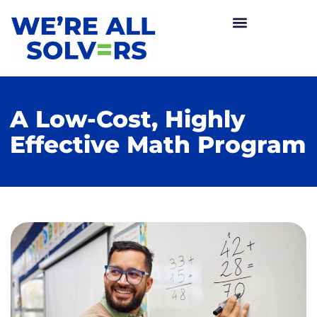
A Low-Cost, Highly
Effective Math Program