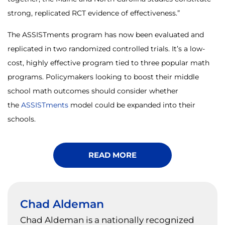
strong, replicated RCT evidence of effectiveness.”
The ASSISTments program has now been evaluated and
replicated in two randomized controlled trials. It’s a low-
cost, highly effective program tied to three popular math
programs. Policymakers looking to boost their middle
school math outcomes should consider whether
the
ASSISTments
model could be expanded into their
schools.
READ MORE
Chad Aldeman
Chad Aldeman is a nationally recognized