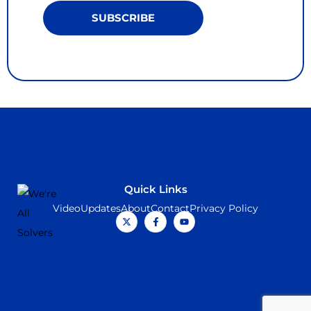
SUBSCRIBE
Quick Links
Video
Updates
About
Contact
Privacy Policy