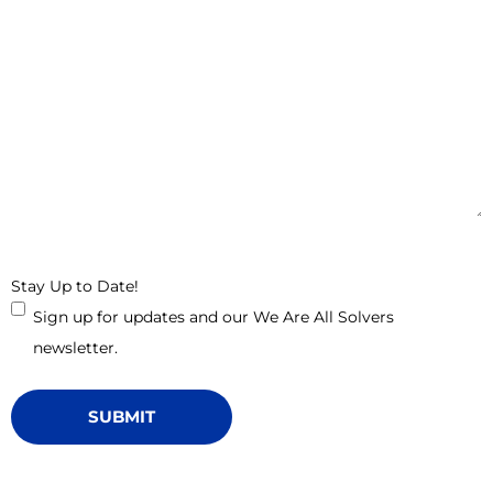
Stay Up to Date!
Sign up for updates and our We Are All Solvers
newsletter.
SUBMIT