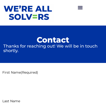
Contact
Thanks for reaching out! We will be in touch
shortly.
First Name
(Required)
Last Name