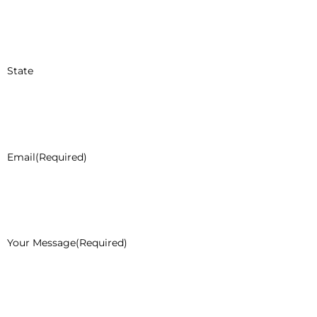
State
Email
(Required)
Your Message
(Required)