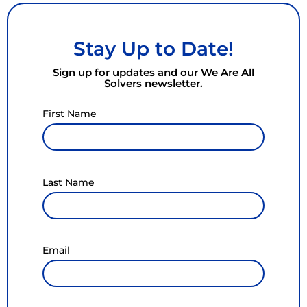
Stay Up to Date!
Sign up for updates and our We Are All
Solvers newsletter.
First Name
Last Name
Email