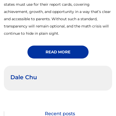
states must use for their report cards, covering
achievement, growth, and opportunity in a way that’s clear
and accessible to parents. Without such a standard,
transparency will remain optional, and the math crisis will
continue to hide in plain sight.
READ MORE
Dale Chu
Recent posts