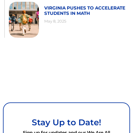
VIRGINIA PUSHES TO ACCELERATE
STUDENTS IN MATH
May 8, 2025
Stay Up to Date!
Sign up for updates and our We Are All