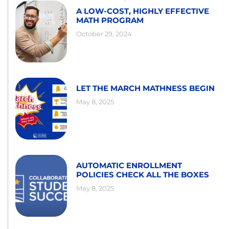
A LOW-COST, HIGHLY EFFECTIVE
MATH PROGRAM
October 29, 2024
LET THE MARCH MATHNESS BEGIN
May 8, 2025
AUTOMATIC ENROLLMENT
POLICIES CHECK ALL THE BOXES
May 8, 2025