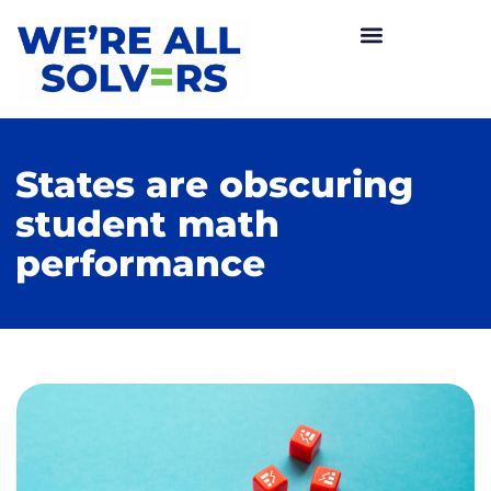
States are obscuring
student math
performance