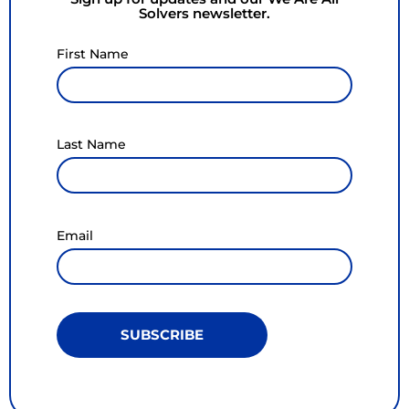
Solvers newsletter.
First Name
Last Name
Email
SUBSCRIBE