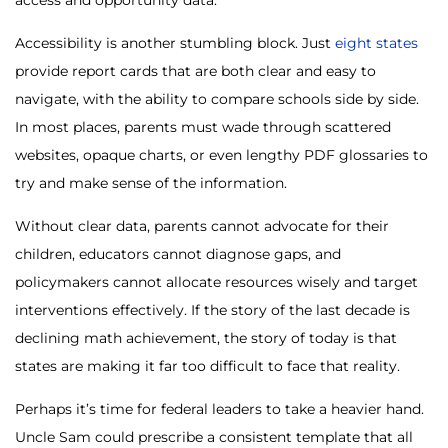
access and opportunity data.
Accessibility is another stumbling block. Just
eight states
provide report cards that are both clear and easy to
navigate, with the ability to compare schools side by side.
In most places, parents must wade through scattered
websites, opaque charts, or even lengthy PDF glossaries to
try and make sense of the information.
Without clear data, parents cannot advocate for their
children, educators cannot diagnose gaps, and
policymakers cannot allocate resources wisely and target
interventions effectively. If the story of the last decade is
declining math achievement, the story of today is that
states are making it far too difficult to face that reality.
Perhaps it’s time for federal leaders to take a heavier hand.
Uncle Sam could prescribe a consistent template that all