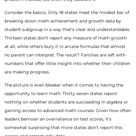
Consider the basics. Only 18 states meet the modest bar of
breaking down math achievement and growth data by
student subgroup in a way that’s clear and understandable.
Thirteen states don’t report any measure of math growth
at all, while others bury it in arcane formulas that almost
no parent can interpret. The result? Families are left with
numbers that offer little insight into whether their children
are making progress.
The picture is even bleaker when it comes to having the
opportunity to learn math. Thirty-seven states report
nothing on whether students are succeeding in algebra or
gaining access to advanced math courses. Given how often
leaders bemoan an overreliance on test scores, it’s
somewhat surprising that more states don’t report this