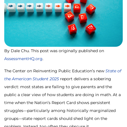
By Dale Chu. This post was originally published on
AssessmentHQ.org
.
The Center on Reinventing Public Education’s new
State of
the American Student 2025
report delivers a sobering
verdict: most states are failing to give parents and the
public a clear view of how students are doing in math. At a
time when the Nation’s Report Card shows persistent
struggles—particularly among historically marginalized
groups—state report cards should shed light on the
problem. Instead, too often they obscure it.