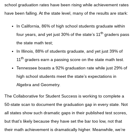
school graduation rates have been rising while achievement rates
have been falling. At the state level, many of the results are stark:
In California, 86% of high school students graduate within
th
four years, and yet just 30% of the state’s 11
graders pass
the state math test;
In Illinois, 88% of students graduate, and yet just 39% of
th
11
graders earn a passing score on the state math test.
Tennessee boasts a 92% graduation rate while just 29% of
high school students meet the state’s expectations in
Algebra and Geometry.
The Collaborative for Student Success is working to complete a
50-state scan to document the graduation gap in every state. Not
all states show such dramatic gaps in their published test scores,
but that’s likely because they have set the bar too low, not that
their math achievement is dramatically higher. Meanwhile, we’re