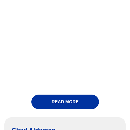
READ MORE