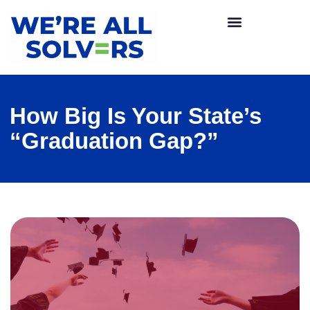
How Big Is Your State’s
“Graduation Gap?”