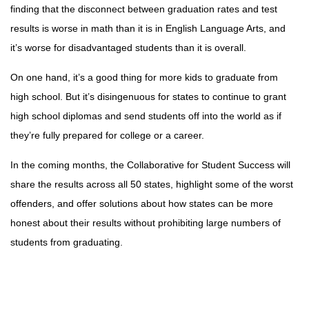
finding that the disconnect between graduation rates and test
results is worse in math than it is in English Language Arts, and
it’s worse for disadvantaged students than it is overall.
On one hand, it’s a good thing for more kids to graduate from
high school. But it’s disingenuous for states to continue to grant
high school diplomas and send students off into the world as if
they’re fully prepared for college or a career.
In the coming months, the Collaborative for Student Success will
share the results across all 50 states, highlight some of the worst
offenders, and offer solutions about how states can be more
honest about their results without prohibiting large numbers of
students from graduating.