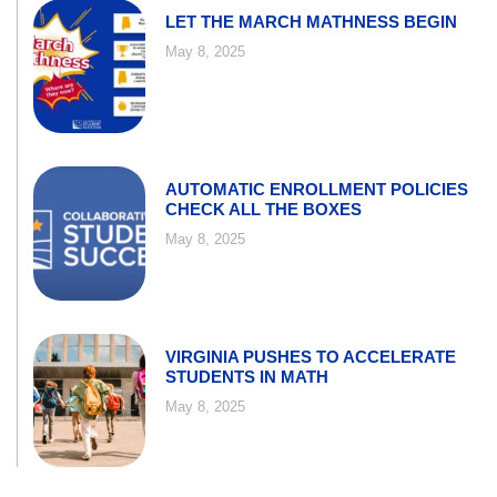
LET THE MARCH MATHNESS BEGIN
May 8, 2025
AUTOMATIC ENROLLMENT POLICIES
CHECK ALL THE BOXES
May 8, 2025
VIRGINIA PUSHES TO ACCELERATE
STUDENTS IN MATH
May 8, 2025