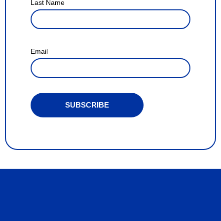
Last Name
Email
SUBSCRIBE