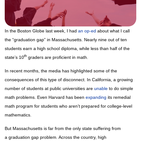
In the Boston Globe last week, I had
an op-ed
about what I call
the “graduation gap” in Massachusetts. Nearly nine out of ten
students earn a high school diploma, while less than half of the
th
state’s 10
graders are proficient in math.
In recent months, the media has highlighted some of the
consequences of this type of disconnect. In California, a growing
number of students at public universities are
unable
to do simple
math problems. Even Harvard has been
expanding
its remedial
math program for students who aren’t prepared for college-level
mathematics.
But Massachusetts is far from the only state suffering from
a graduation gap problem. Across the country, high