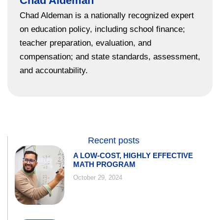
Chad Aldeman
Chad Aldeman is a nationally recognized expert
on education policy, including school finance;
teacher preparation, evaluation, and
compensation; and state standards, assessment,
and accountability.
Recent posts
A LOW-COST, HIGHLY EFFECTIVE
MATH PROGRAM
October 29, 2024