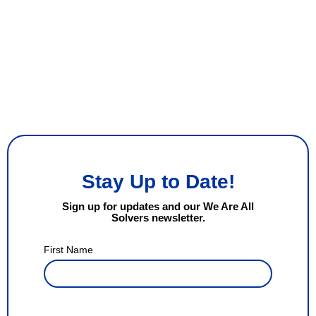
Stay Up to Date!
Sign up for updates and our We Are All
Solvers newsletter.
First Name