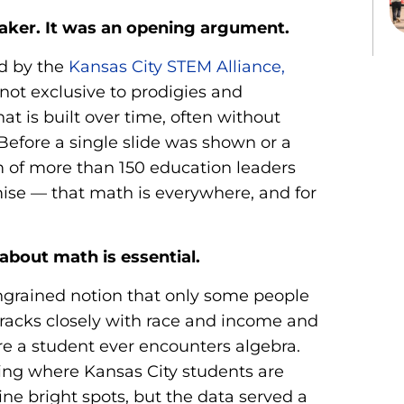
eaker. It was an opening argument.
d by the
Kansas City STEM Alliance,
ot exclusive to prodigies and
at is built over time, often without
 Before a single slide was shown or a
m of more than 150 education leaders
se — that math is everywhere, and for
about math is essential.
grained notion that only some people
tracks closely with race and income and
re a student ever encounters algebra.
ng where Kansas City students are
ne bright spots, but the data served a