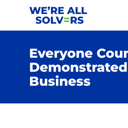
Everyone Coun
Demonstrated 
Business