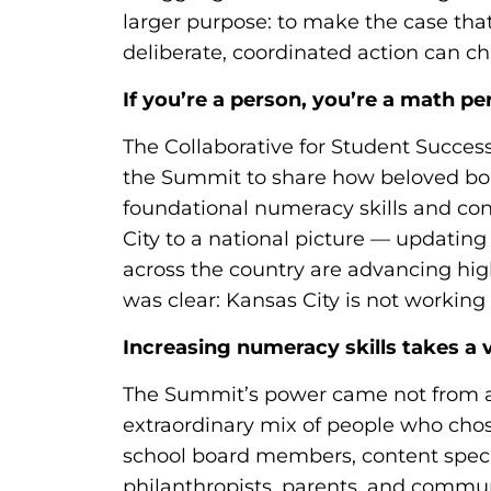
larger purpose: to make the case tha
deliberate, coordinated action can 
If you’re a person, you’re a math pe
The Collaborative for Student Success
the Summit to share how beloved bo
foundational numeracy skills and c
City to a national picture — updating
across the country are advancing hig
was clear: Kansas City is not working i
Increasing numeracy skills takes a v
The Summit’s power came not from an
extraordinary mix of people who chos
school board members, content specia
philanthropists, parents, and commu