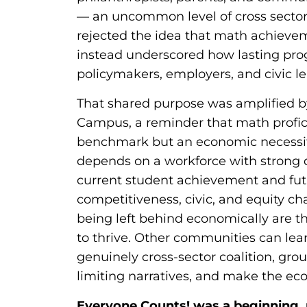
— an uncommon level of cross sector
rejected the idea that math achievem
instead underscored how lasting pro
policymakers, employers, and civic l
That shared purpose was amplified by
Campus, a reminder that math profic
benchmark but an economic necessit
depends on a workforce with strong q
current student achievement and fu
competitiveness, civic, and equity ch
being left behind economically are t
to thrive. Other communities can lea
genuinely cross-sector coalition, grou
limiting narratives, and make the eco
Everyone Counts! was a beginning, 