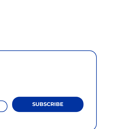
SUBSCRIBE