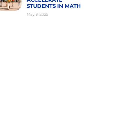
STUDENTS IN MATH
May 8, 2025