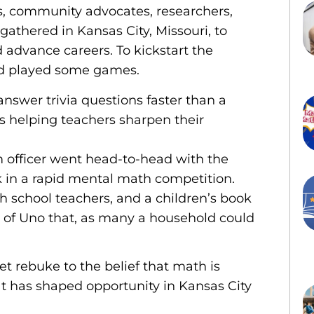
s, community advocates, researchers,
 gathered in Kansas City, Missouri, to
 advance careers. To kickstart the
and played some games.
nswer trivia questions faster than a
 helping teachers sharpen their
m officer went head-to-head with the
k in a rapid mental math competition.
 school teachers, and a children’s book
nd of Uno that, as many a household could
t rebuke to the belief that math is
at has shaped opportunity in Kansas City