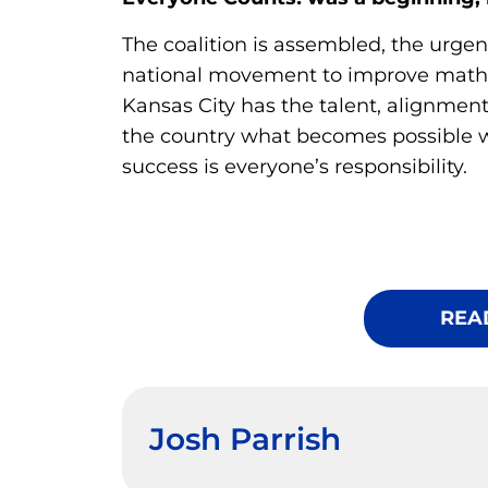
The coalition is assembled, the urgenc
national movement to improve mat
Kansas City has the talent, alignmen
the country what becomes possible 
success is everyone’s responsibility.
REA
Josh Parrish