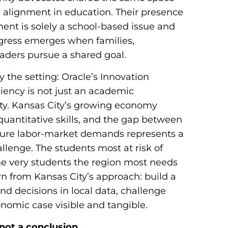
 alignment in education. Their presence
ent is solely a school-based issue and
gress emerges when families,
eaders pursue a shared goal.
 the setting: Oracle’s Innovation
iency is not just an academic
y. Kansas City’s growing economy
uantitative skills, and the gap between
ture labor-market demands represents a
allenge. The students most at risk of
he very students the region most needs
rn from Kansas City’s approach: build a
nd decisions in local data, challenge
nomic case visible and tangible.
not a conclusion.