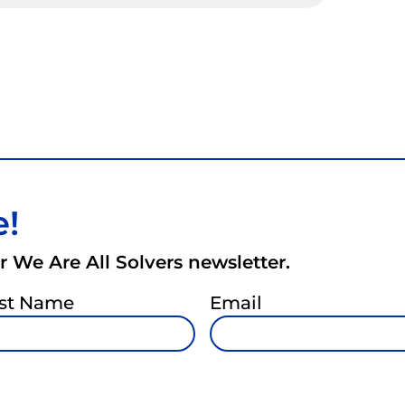
e!
 We Are All Solvers newsletter.
st Name
Email