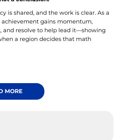
y is shared, and the work is clear. As a
h achievement gains momentum,
t, and resolve to help lead it—showing
when a region decides that math
D MORE