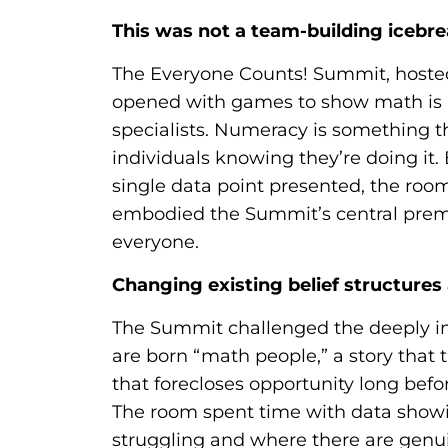
This was not a team-building icebr
The Everyone Counts! Summit, hoste
opened with games to show math is n
specialists. Numeracy is something th
individuals knowing they’re doing it.
single data point presented, the roo
embodied the Summit’s central premi
everyone.
Changing existing belief structures 
The Summit challenged the deeply in
are born “math people,” a story that 
that forecloses opportunity long befo
The room spent time with data showi
struggling and where there are genui