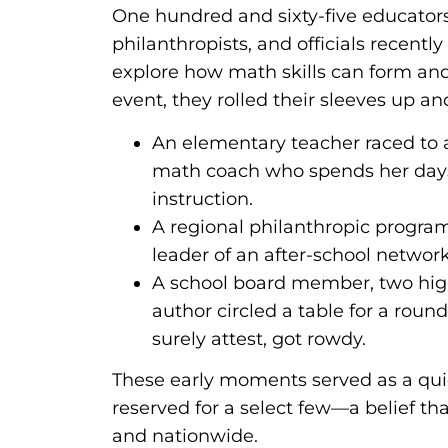
One hundred and sixty-five educator
philanthropists, and officials recently
explore how math skills can form and
event, they rolled their sleeves up 
An elementary teacher raced to a
math coach who spends her days
instruction.
A regional philanthropic progra
leader of an after-school networ
A school board member, two high
author circled a table for a rou
surely attest, got rowdy.
These early moments served as a quie
reserved for a select few—a belief th
and nationwide.