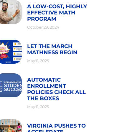
A LOW-COST, HIGHLY
EFFECTIVE MATH
PROGRAM
October 29, 2024
LET THE MARCH
MATHNESS BEGIN
May 8, 2025
AUTOMATIC
ENROLLMENT
POLICIES CHECK ALL
THE BOXES
May 8, 2025
VIRGINIA PUSHES TO
ACCELERATE