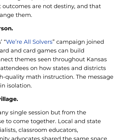
t outcomes are not destiny, and that
change them.
rson.
’ “
We’re All Solvers
” campaign joined
ard and card games can build
onnect themes seen throughout Kansas
 attendees on how states and districts
h-quality math instruction. The message
n isolation.
illage.
y single session but from the
e to come together. Local and state
lists, classroom educators,
nity advocates shared the same space