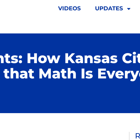
VIDEOS
UPDATES
ts: How Kansas Ci
that Math Is Every
R