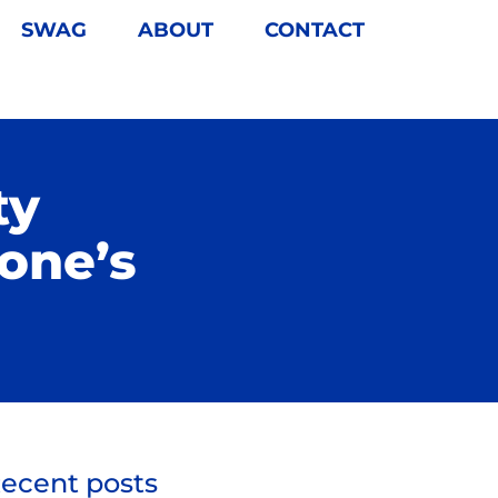
SWAG
ABOUT
CONTACT
ty
one’s
ecent posts