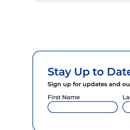
Stay Up to Dat
Sign up for updates and our
First Name
La