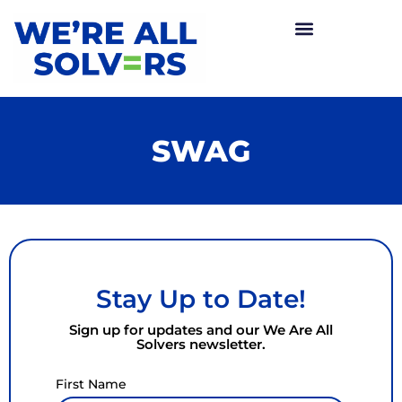
SWAG
Stay Up to Date!
Sign up for updates and our We Are All
Solvers newsletter.
First Name