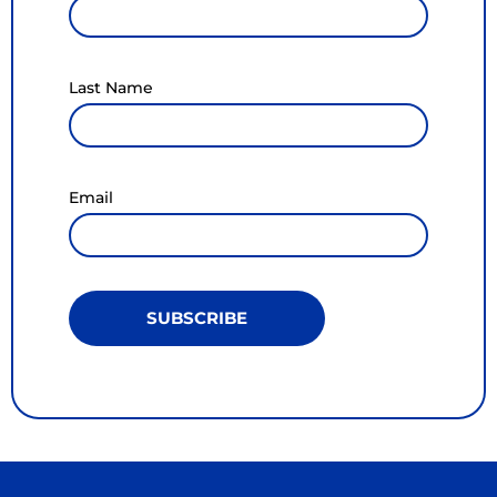
Last Name
Email
SUBSCRIBE