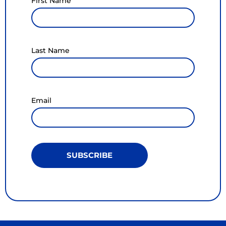
First Name
Last Name
Email
SUBSCRIBE