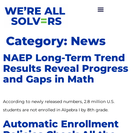
Category:
News
NAEP Long-Term Trend
Results Reveal Progress
and Gaps in Math
According to newly released numbers, 2.8 million U.S.
students are not enrolled in Algebra I by 8th grade.
Automatic Enrollment