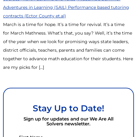
March is a time for hope. It’s a time for revival. It’s a time
for March Mathness. What’s that, you say? Well, it’s the time
of the year when we look for promising ways state leaders,
district officials, teachers, parents and families can come
together to advance math education for their students. Here
are my picks for […]
Stay Up to Date!
Sign up for updates and our We Are All
Solvers newsletter.