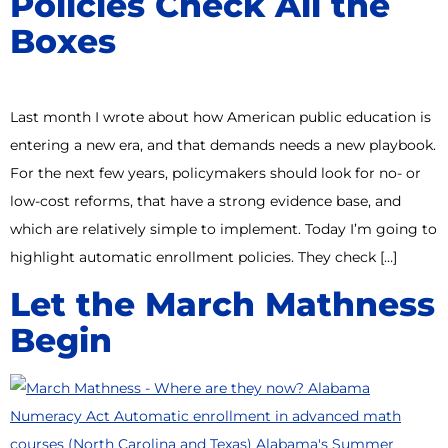
Policies Check All the
Boxes
Last month I wrote about how American public education is
entering a new era, and that demands needs a new playbook.
For the next few years, policymakers should look for no- or
low-cost reforms, that have a strong evidence base, and
which are relatively simple to implement. Today I’m going to
highlight automatic enrollment policies. They check […]
Let the March Mathness
Begin