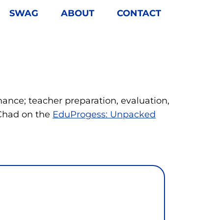
SWAG
ABOUT
CONTACT
nance; teacher preparation, evaluation,
 Chad on the
EduProgess: Unpacked