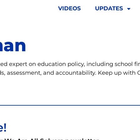
VIDEOS
UPDATES
man
d expert on education policy, including school fi
s, assessment, and accountability. Keep up with
e!