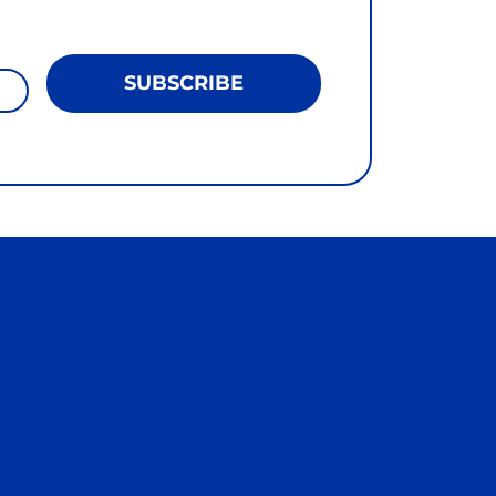
SUBSCRIBE