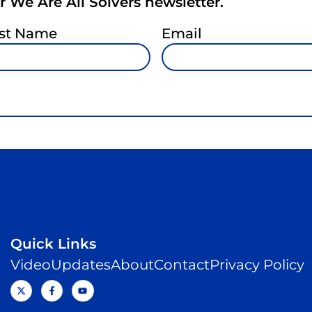
 We Are All Solvers newsletter.
st Name
Email
Quick Links
Video
Updates
About
Contact
Privacy Policy