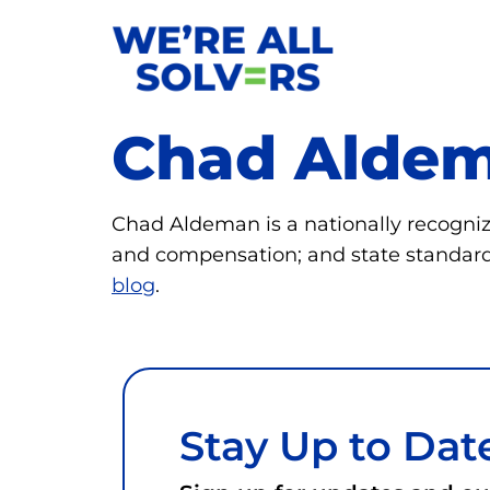
Chad Alde
Chad Aldeman is a nationally recognize
and compensation; and state standard
blog
.
Stay Up to Dat