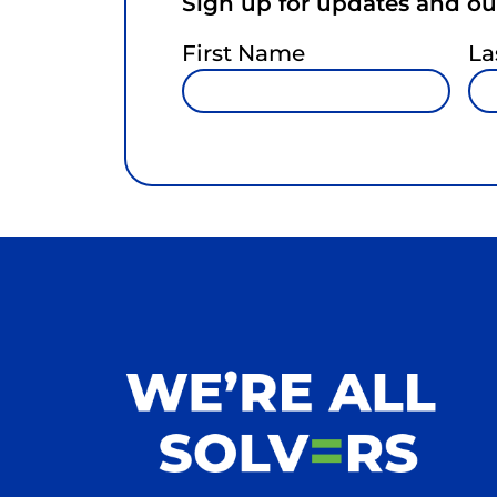
Sign up for updates and our
First Name
La